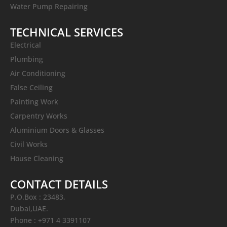
Water Pump Repairing
TECHNICAL SERVICES
Electrical
Plumbing
Air Conditioning
False Ceiling
Painting Work
Carpentry Works
Aluminium Doors & Glasses
Civil Works
House Cleaning
CONTACT DETAILS
P.O.Box : 23483,
Dubai,UAE.
Phone : +971 4 3391107