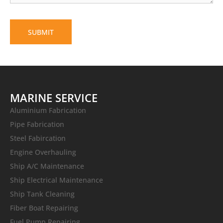
MARINE SERVICE
Aluminium Fabrication
Pipe Fabrication
Steel Fabircation
Engine Overhauling
Ship A/C Maintenance
Ship Electrical Maintenance
Ship Tank Cleaning
Fiber Boat Repairing
Fuel Pump Repairing