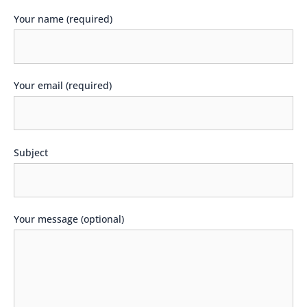
Your name (required)
Your email (required)
Subject
Your message (optional)