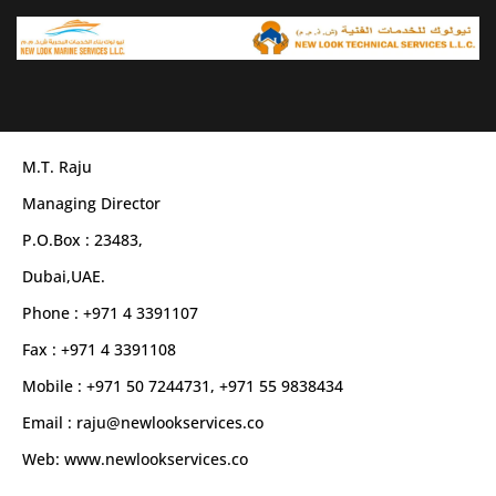
Skip
to
content
M.T. Raju
Managing Director
P.O.Box : 23483,
Dubai,UAE.
Phone : +971 4 3391107
Fax : +971 4 3391108
Mobile : +971 50 7244731, +971 55 9838434
Email : raju@newlookservices.co
Web: www.newlookservices.co