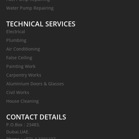
Water Pump Repairing
TECHNICAL SERVICES
Electrical
Plumbing
Air Conditioning
False Ceiling
Painting Work
Carpentry Works
Aluminium Doors & Glasses
Civil Works
House Cleaning
CONTACT DETAILS
P.O.Box : 23483,
Dubai,UAE.
Phone : +971 4 3391107